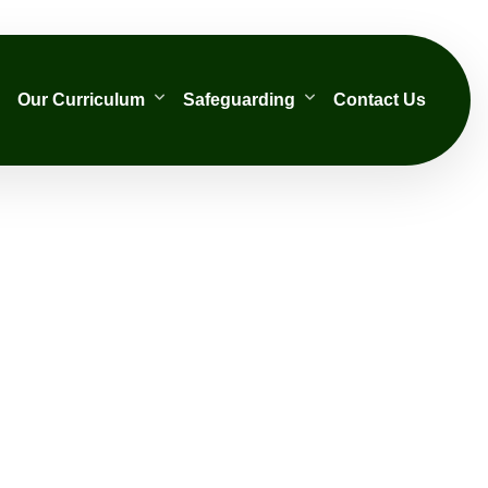
Our Curriculum
Safeguarding
Contact Us