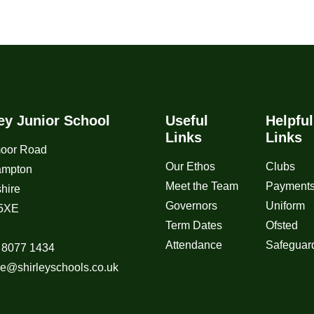
ley Junior School
Useful
Helpful
Links
Links
moor Road
Our Ethos
Clubs
ampton
Meet the Team
Payment
hire
Governors
Uniform
5XE
Term Dates
Ofsted
Attendance
Safeguar
 8077 1434
ice@shirleyschools.co.uk