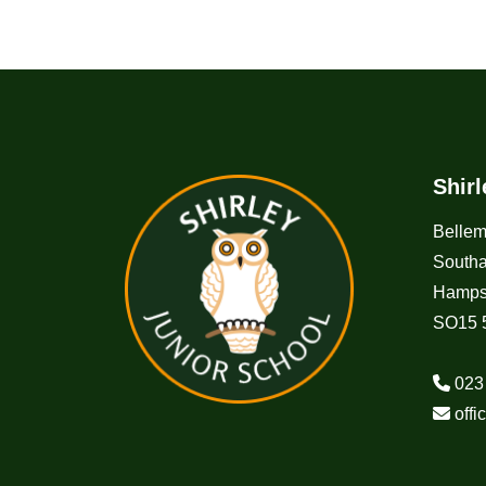
Shir
Belle
South
Hamps
SO15 
023
off