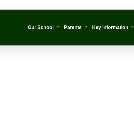
Our School
Parents
Key Information