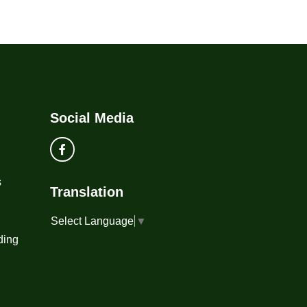
Social Media
s
Translation
Select Language
▼
ding