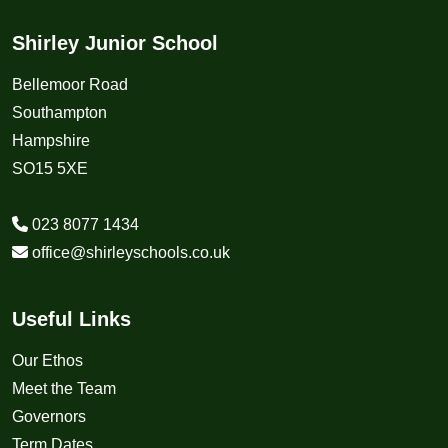
Shirley Junior School
Bellemoor Road
Southampton
Hampshire
SO15 5XE
023 8077 1434
office@shirleyschools.co.uk
Useful Links
Our Ethos
Meet the Team
Governors
Term Dates