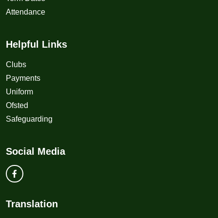
Attendance
Helpful Links
Clubs
Payments
Uniform
Ofsted
Safeguarding
Social Media
Translation